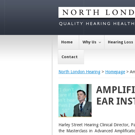
Home
Why Us
Hearing Loss
Contact
North London Hearing
>
Homepage
> Amp
AMPLIFI
EAR INS
Harley Street Hearing Clinical Director, 
the Masterclass in Advanced Amplificati