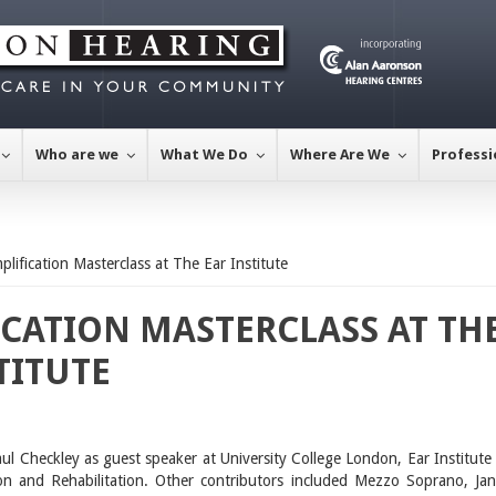
Who are we
What We Do
Where Are We
Professi
lification Masterclass at The Ear Institute
CATION MASTERCLASS AT TH
TITUTE
Paul Checkley as guest speaker at University College London, Ear Institute 
on and Rehabilitation. Other contributors included Mezzo Soprano, Jan