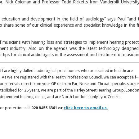
r, Nick Coleman and Professor Todd Ricketts from Vanderbilt University
 education and development in the field of audiology” says Paul “and t
 share some of our clinical experience and specialist knowledge in the fi
f musicians with hearing loss and strategies to implement hearing protect
ent industry. Also on the agenda was the latest technology designed
 tips for clinical audiologists in the assessment and treatment of musician
aff are highly skilled audiological practitioners who are trained in healthcare
 As we are registered with the Health Professions Council, we can accept self-
 or referrals direct from your GP or from Ear, Nose and Throat specialists acro
stablished for 25 years, we are part of the Harley Street Hearing Group, London
ndependent hearing clinics, and are North London's only Lyric Centre.
or protection call
020 8455 6361 or
click here to email us.