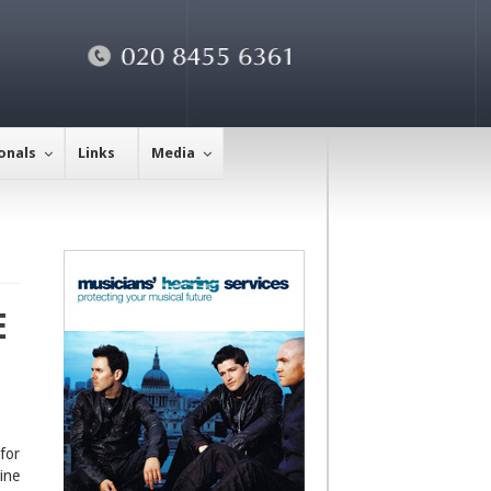
onals
Links
Media
E
for
ine