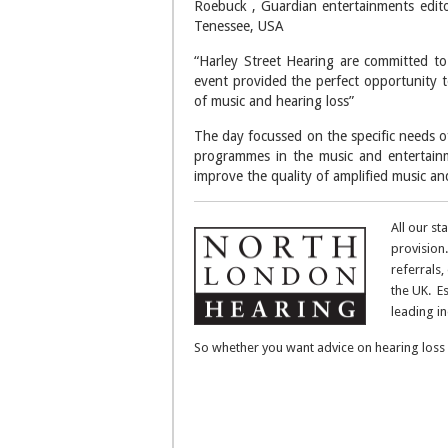
Roebuck , Guardian entertainments edito
Tenessee, USA
“Harley Street Hearing are committed to
event provided the perfect opportunity to
of music and hearing loss”
The day focussed on the specific needs o
programmes in the music and entertainm
improve the quality of amplified music and
All our st
provision.
referrals,
the UK. E
leading i
So whether you want advice on hearing loss 