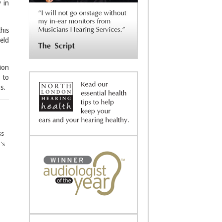
 in
his
eld
ion
 to
s.
ss
's