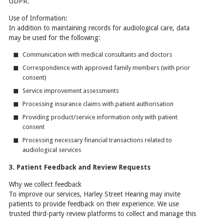
GDPR.
Use of Information:
In addition to maintaining records for audiological care, data
may be used for the following:
Communication with medical consultants and doctors
Correspondence with approved family members (with prior
consent)
Service improvement assessments
Processing insurance claims with patient authorisation
Providing product/service information only with patient
consent
Processing necessary financial transactions related to
audiological services
3. Patient Feedback and Review Requests
Why we collect feedback
To improve our services, Harley Street Hearing may invite
patients to provide feedback on their experience. We use
trusted third-party review platforms to collect and manage this