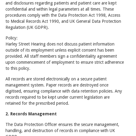
and disclosures regarding patients and patient care are kept
confidential and within legal parameters at all times. These
procedures comply with the Data Protection Act 1998, Access
to Medical Records Act 1990, and UK General Data Protection
Regulation (UK GDPR).
Policy:
Harley Street Hearing does not discuss patient information
outside of its employment unless explicit consent has been
provided. All staff members sign a confidentiality agreement
upon commencement of employment to ensure strict adherence
to this policy.
All records are stored electronically on a secure patient
management system. Paper records are destroyed once
digitised, ensuring compliance with data retention policies. Any
records required to be kept under current legislation are
retained for the prescribed period.
2. Records Management
The Data Protection Officer ensures the secure management,
handling, and destruction of records in compliance with UK