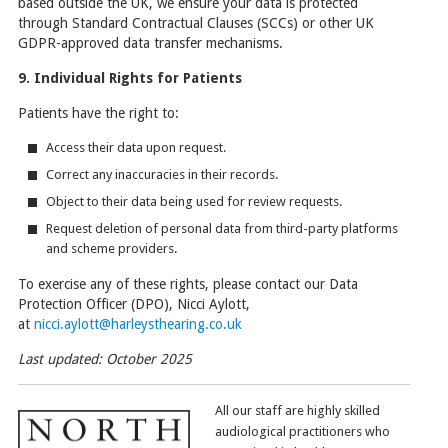
based outside the UK, we ensure your data is protected
through Standard Contractual Clauses (SCCs) or other UK
GDPR-approved data transfer mechanisms.
9. Individual Rights for Patients
Patients have the right to:
Access their data upon request.
Correct any inaccuracies in their records.
Object to their data being used for review requests.
Request deletion of personal data from third-party platforms
and scheme providers.
To exercise any of these rights, please contact our Data
Protection Officer (DPO), Nicci Aylott,
at
nicci.aylott@harleysthearing.co.uk
Last updated: October 2025
All our staff are highly skilled
audiological practitioners who