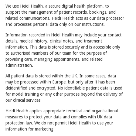
We use Heidi Health, a secure digital health platform, to
support the management of patient records, bookings, and
related communications. Heidi Health acts as our data processor
and processes personal data only on our instructions.
Information recorded in Heidi Health may include your contact
details, medical history, clinical notes, and treatment
information. This data is stored securely and is accessible only
to authorised members of our team for the purpose of
providing care, managing appointments, and related
administration.
All patient data is stored within the UK. In some cases, data
may be processed within Europe, but only after it has been
deidentified and encrypted. No identifiable patient data is used
for model training or any other purpose beyond the delivery of
our clinical services.
Heidi Health applies appropriate technical and organisational
measures to protect your data and complies with UK data
protection law. We do not permit Heidi Health to use your
information for marketing.