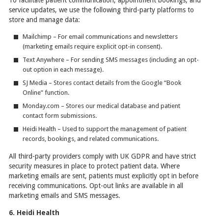
service updates, we use the following third-party platforms to
store and manage data:
Mailchimp – For email communications and newsletters
(marketing emails require explicit opt-in consent).
Text Anywhere – For sending SMS messages (including an opt-
out option in each message).
SJ Media – Stores contact details from the Google “Book
Online” function.
Monday.com – Stores our medical database and patient
contact form submissions.
Heidi Health – Used to support the management of patient
records, bookings, and related communications.
All third-party providers comply with UK GDPR and have strict
security measures in place to protect patient data. Where
marketing emails are sent, patients must explicitly opt in before
receiving communications. Opt-out links are available in all
marketing emails and SMS messages.
6. Heidi Health