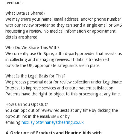
feedback.
What Data Is Shared?
We may share your name, email address, and/or phone number
with our review provider so they can send a single email or SMS
requesting a review. No medical information or appointment
details are shared.
Who Do We Share This With?
We currently use On Spire, a third-party provider that assists us
in collecting and managing reviews. If data is transferred
outside the UK, appropriate safeguards are in place.
What Is the Legal Basis for This?
We process personal data for review collection under Legitimate
Interest to improve services and ensure patient satisfaction.
Patients have the right to object to this processing at any time.
How Can You Opt Out?
You can opt out of review requests at any time by clicking the
opt-out link in the email/SMS or by
emailing
nicci.aylott@harleysthearing.co.uk
4. Ordering of Products and Hearing Aids with