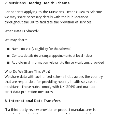
7. Musicians’ Hearing Health Scheme
For patients applying to the Musicians’ Hearing Health Scheme,
we may share necessary details with the hub locations
throughout the UK to facilitate the provision of services.
What Data Is Shared?
We may share:
Name (to verify eligibility for the scheme)
Contact details (to arrange appointments at local hubs)
Audiological information relevant to the service being provided
Who Do We Share This With?
We share data with authorised scheme hubs across the country
that are responsible for providing hearing health services to
musicians. These hubs comply with UK GDPR and maintain
strict data protection measures.
8. International Data Transfers
If a third-party review provider or product manufacturer is