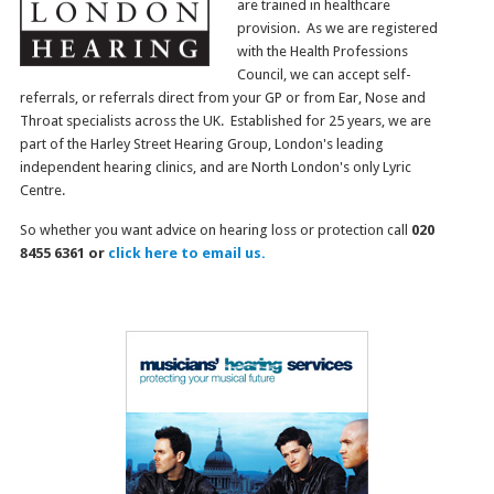
are trained in healthcare
provision. As we are registered
with the Health Professions
Council, we can accept self-
referrals, or referrals direct from your GP or from Ear, Nose and
Throat specialists across the UK. Established for 25 years, we are
part of the Harley Street Hearing Group, London's leading
independent hearing clinics, and are North London's only Lyric
Centre.
So whether you want advice on hearing loss or protection call
020
8455 6361 or
click here to email us.