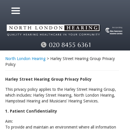
North London Hearing
> Harley Street Hearing Group Privacy
Policy
Harley Street Hearing Group Privacy Policy
This privacy policy applies to the Harley Street Hearing Group,
which includes: Harley Street Hearing, North London Hearing,
Hampstead Hearing and Musicians’ Hearing Services.
1. Patient Confidentiality
Aim:
To provide and maintain an environment where all information