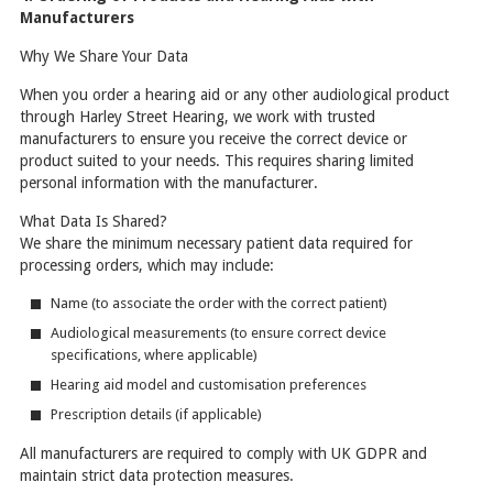
Manufacturers
Why We Share Your Data
When you order a hearing aid or any other audiological product
through Harley Street Hearing, we work with trusted
manufacturers to ensure you receive the correct device or
product suited to your needs. This requires sharing limited
personal information with the manufacturer.
What Data Is Shared?
We share the minimum necessary patient data required for
processing orders, which may include:
Name (to associate the order with the correct patient)
Audiological measurements (to ensure correct device
specifications, where applicable)
Hearing aid model and customisation preferences
Prescription details (if applicable)
All manufacturers are required to comply with UK GDPR and
maintain strict data protection measures.