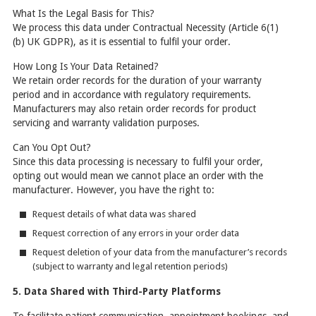
What Is the Legal Basis for This?
We process this data under Contractual Necessity (Article 6(1)
(b) UK GDPR), as it is essential to fulfil your order.
How Long Is Your Data Retained?
We retain order records for the duration of your warranty
period and in accordance with regulatory requirements.
Manufacturers may also retain order records for product
servicing and warranty validation purposes.
Can You Opt Out?
Since this data processing is necessary to fulfil your order,
opting out would mean we cannot place an order with the
manufacturer. However, you have the right to:
Request details of what data was shared
Request correction of any errors in your order data
Request deletion of your data from the manufacturer’s records
(subject to warranty and legal retention periods)
5. Data Shared with Third-Party Platforms
To facilitate patient communication, appointment bookings, and