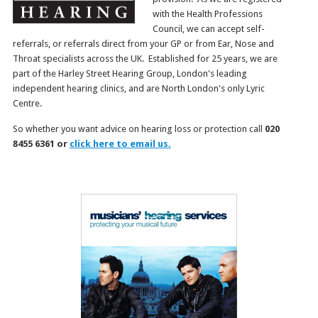
with the Health Professions
Council, we can accept self-
referrals, or referrals direct from your GP or from Ear, Nose and
Throat specialists across the UK. Established for 25 years, we are
part of the Harley Street Hearing Group, London's leading
independent hearing clinics, and are North London's only Lyric
Centre.
So whether you want advice on hearing loss or protection call
020
8455 6361 or
click here to email us.