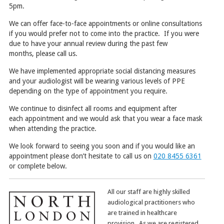
5
pm
.
We can offer face-to-face appointments or online consultations
if you would prefer not to come into the practice.
If you were
due to
have your
annual review
during the past few
months
,
please call us
.
We have implemented appropriate social distancing measures
and your audiologist will be wearing various levels of PPE
depending on the type of appointment you require.
We continue to disinfect all rooms and equipment after
each appointment and we would ask that you wear a face mask
when attending the practice.
We look forward to seeing you soon and if you would like an
appointment please
don’t hesitate
to
call
us
on
020 8455 6361
or complete below.
All our staff are highly skilled
audiological practitioners who
are trained in healthcare
provision. As we are registered