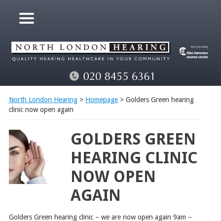
North London Hearing
>
Homepage
> Golders Green hearing
clinic now open again
GOLDERS GREEN
HEARING CLINIC
NOW OPEN
AGAIN
Golders Green hearing clinic – we are now open again
9am –