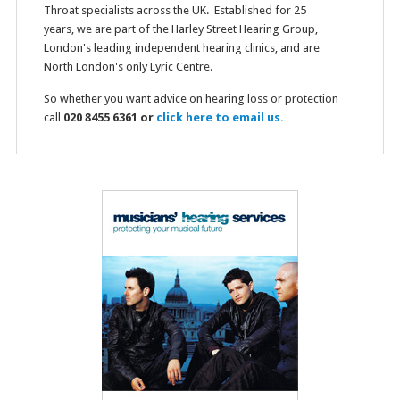
Throat specialists across the UK. Established for 25
years, we are part of the Harley Street Hearing Group,
London's leading independent hearing clinics, and are
North London's only Lyric Centre.
So whether you want advice on hearing loss or protection
call
020 8455 6361 or
click here to email us.