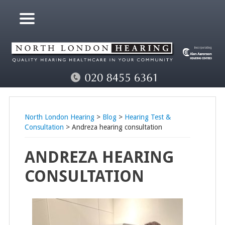
North London Hearing
>
Blog
>
Hearing Test &
Consultation
> Andreza hearing consultation
ANDREZA HEARING
CONSULTATION