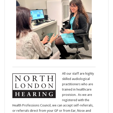
All our staff are highly
skilled audiological
practitioners who are
trained in healthcare
provision. As we are
registered with the
Health Professions Council, we can accept self-referrals,
or referrals direct from your GP or from Ear, Nose and