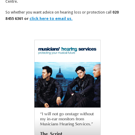
Centre.
So whether you want advice on hearing loss or protection call
020
8455 6361 or
click here to email us.