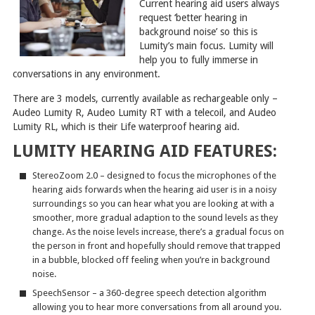
Current hearing aid users always
request ‘better hearing in
background noise’ so this is
Lumity’s main focus. Lumity will
help you to fully immerse in
conversations in any environment.
There are 3 models, currently available as rechargeable only –
Audeo Lumity R, Audeo Lumity RT with a telecoil, and Audeo
Lumity RL, which is their Life waterproof hearing aid.
LUMITY HEARING AID FEATURES:
StereoZoom 2.0 – designed to focus the microphones of the
hearing aids forwards when the hearing aid user is in a noisy
surroundings so you can hear what you are looking at with a
smoother, more gradual adaption to the sound levels as they
change. As the noise levels increase, there’s a gradual focus on
the person in front and hopefully should remove that trapped
in a bubble, blocked off feeling when you’re in background
noise.
SpeechSensor – a 360-degree speech detection algorithm
allowing you to hear more conversations from all around you.