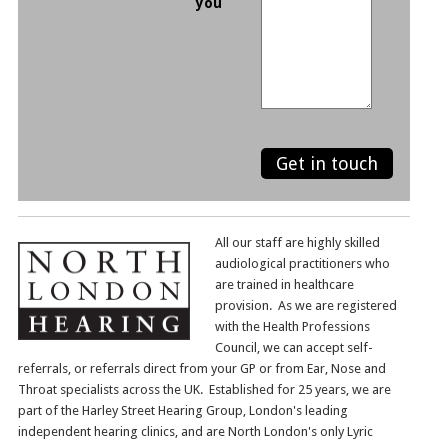
you
All our staff are highly skilled
audiological practitioners who
are trained in healthcare
provision. As we are registered
with the Health Professions
Council, we can accept self-
referrals, or referrals direct from your GP or from Ear, Nose and
Throat specialists across the UK. Established for 25 years, we are
part of the Harley Street Hearing Group, London's leading
independent hearing clinics, and are North London's only Lyric