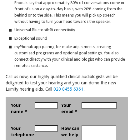
Phonak say that approximately 80% of conversations come in
front of us on a day-to-day basis, with 20% coming from the
behind or to the side. This means you will pick up speech
without having to turn your head towards the speaker.
Universal Bluetooth
®
connectivity
Exceptional sound
myPhonak app pairing for make adjustments, creating
customised programs and optional goal settings. You also
connect directly with your clinical audiologist who can provide
remote assistance.
Call us now, our highly qualified clinical audiologists will be
delighted to test your hearing and you can demo the new
Lumity hearing aids. Call
020 8455 6361
.
Your
Your
name *
email *
Your
How can
telephone
we help