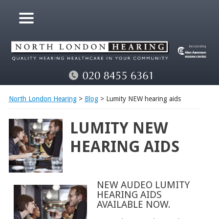
North London Hearing
>
Blog
> Lumity NEW hearing aids
LUMITY NEW
HEARING AIDS
NEW AUDEO LUMITY
HEARING AIDS
AVAILABLE NOW.