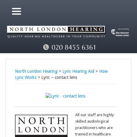
North London Hearing
>
Lyric Hearing Aid
>
How
Lyric Works
> Lyric – contact lens
All our staff are highly
skilled audiological
practitioners who are
trained in healthcare