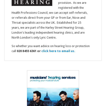
provision. As we are
registered with the
Health Professions Council, we can accept self-referrals,
or referrals direct from your GP or from Ear, Nose and
Throat specialists across the UK. Established for 25
years, we are part of the Harley Street Hearing Group,
London's leading independent hearing clinics, and are
North London's only Lyric Centre.
So whether you want advice on hearing loss or protection
call
020 8455 6361 or
click here to email us.