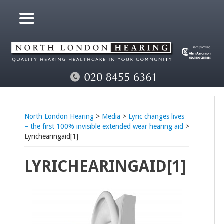
North London Hearing
>
Media
>
Lyric changes lives
– the first 100% invisible extended wear hearing aid
>
Lyrichearingaid[1]
LYRICHEARINGAID[1]