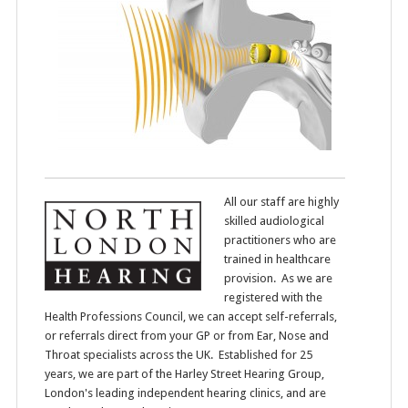
All our staff are highly
skilled audiological
practitioners who are
trained in healthcare
provision. As we are
registered with the
Health Professions Council, we can accept self-referrals,
or referrals direct from your GP or from Ear, Nose and
Throat specialists across the UK. Established for 25
years, we are part of the Harley Street Hearing Group,
London's leading independent hearing clinics, and are