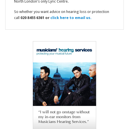
North London's only Lyric Centre.
So whether you want advice on hearing loss or protection
call
020 8455 6361 or
click here to email us.