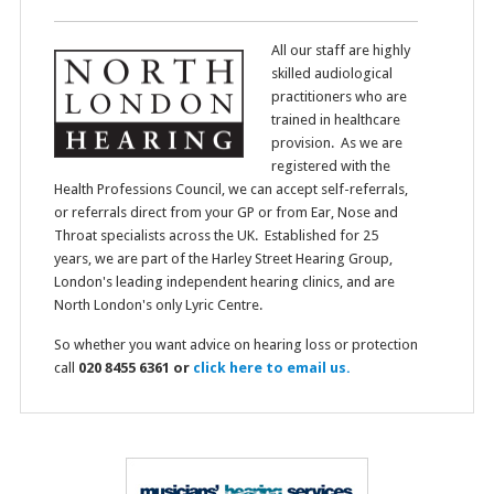
All our staff are highly
skilled audiological
practitioners who are
trained in healthcare
provision. As we are
registered with the
Health Professions Council, we can accept self-referrals,
or referrals direct from your GP or from Ear, Nose and
Throat specialists across the UK. Established for 25
years, we are part of the Harley Street Hearing Group,
London's leading independent hearing clinics, and are
North London's only Lyric Centre.
So whether you want advice on hearing loss or protection
call
020 8455 6361 or
click here to email us.