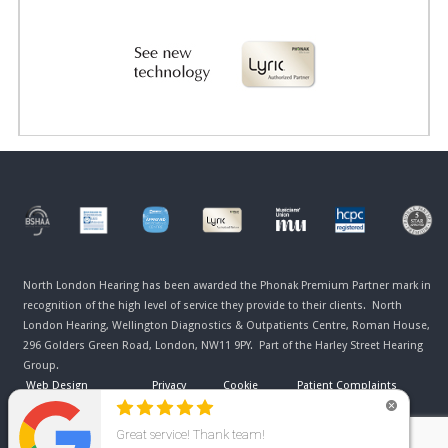
North London Hearing has been awarded the Phonak Premium Partner mark in
recognition of the high level of service they provide to their clients. North
London Hearing, Wellington Diagnostics & Outpatients Centre, Roman House,
296 Golders Green Road, London, NW11 9PY. Part of the Harley Street Hearing
Group.
Web Design
Privacy
Cookie
Patient Complaints
Manchester
Policy
Policy
Procedure