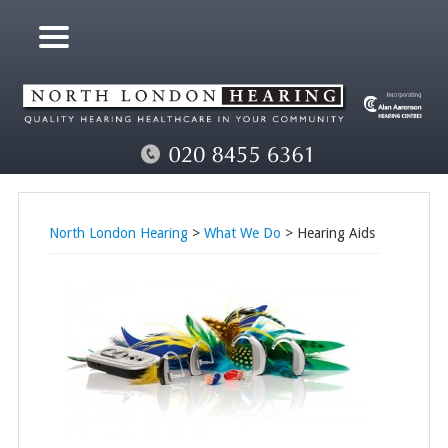
North London Hearing
>
What We Do
> Hearing Aids