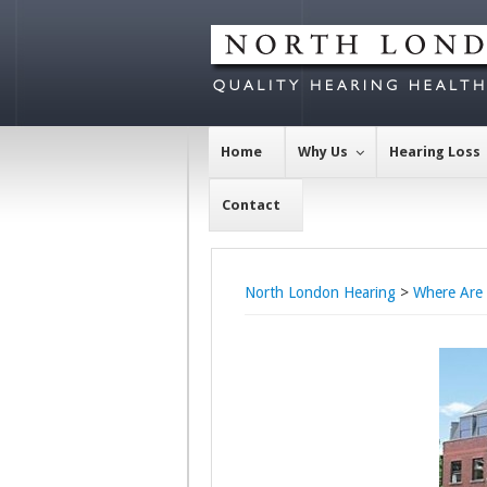
Home
Why Us
Hearing Loss
Contact
North London Hearing
>
Where Are