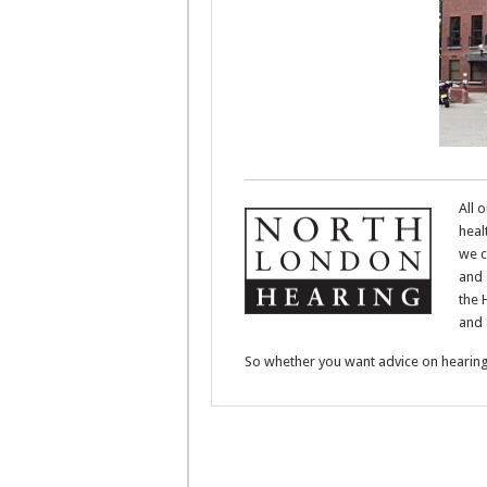
All 
heal
we c
and 
the 
and 
So whether you want advice on hearing 