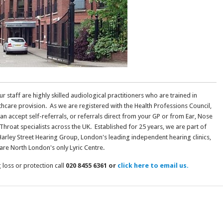
our staff are highly skilled audiological practitioners who are trained in
thcare provision. As we are registered with the Health Professions Council,
an accept self-referrals, or referrals direct from your GP or from Ear, Nose
Throat specialists across the UK. Established for 25 years, we are part of
Harley Street Hearing Group, London's leading independent hearing clinics,
are North London's only Lyric Centre.
loss or protection call
020 8455 6361 or
click here to email us.