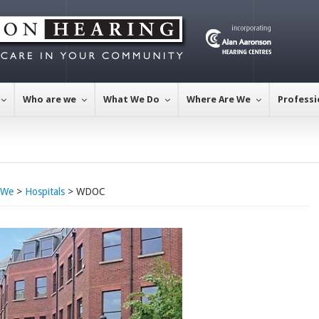
Who are we
What We Do
Where Are We
Professi
 We
>
Hospitals
> WDOC