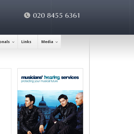
onals
Links
Media