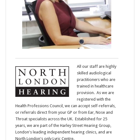
All our staff are highly
skilled audiological
practitioners who are
trained in healthcare
provision. As we are
registered with the
Health Professions Council, we can accept self-referrals,
or referrals direct from your GP or from Ear, Nose and
Throat specialists across the UK. Established for 25
years, we are part of the Harley Street Hearing Group,
London's leading independent hearing clinics, and are
North London's only Lyric Centre.