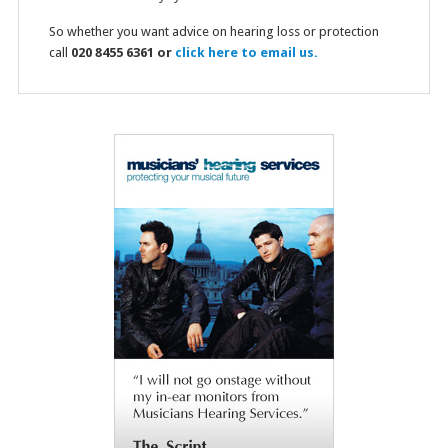
So whether you want advice on hearing loss or protection
call
020 8455 6361 or
click here to email us.