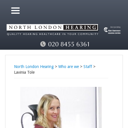
North London Hearing
>
Who are we
>
Staff
>
Lavinia Tole