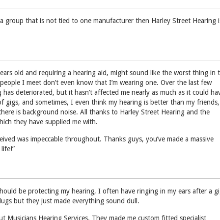
a group that is not tied to one manufacturer then Harley Street Hearing i
ears old and requiring a hearing aid, might sound like the worst thing in 
people I meet don’t even know that I’m wearing one. Over the last few
 has deteriorated, but it hasn’t affected me nearly as much as it could ha
s of gigs, and sometimes, I even think my hearing is better than my friends,
there is background noise. All thanks to Harley Street Hearing and the
hich they have supplied me with.
eceived was impeccable throughout. Thanks guys, you’ve made a massive
life!”
hould be protecting my hearing, I often have ringing in my ears after a gi
plugs but they just made everything sound dull.
t Musicians Hearing Services. They made me custom fitted specialist