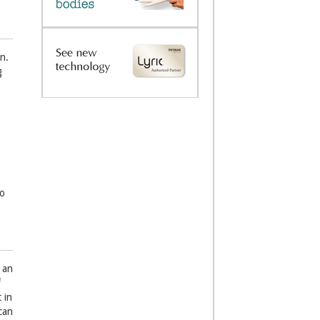
n.
g
do
 an
f
 in
can