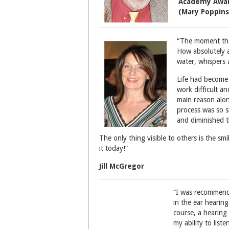
Academy Awar
(Mary Poppins
“The moment that
How absolutely a
water, whispers
Life had become 
work difficult an
main reason alon
process was so si
and diminished t
The only thing visible to others is the s
it today!”
Jill McGregor
“I was recommende
in the ear hearing
course, a hearing
my ability to lis