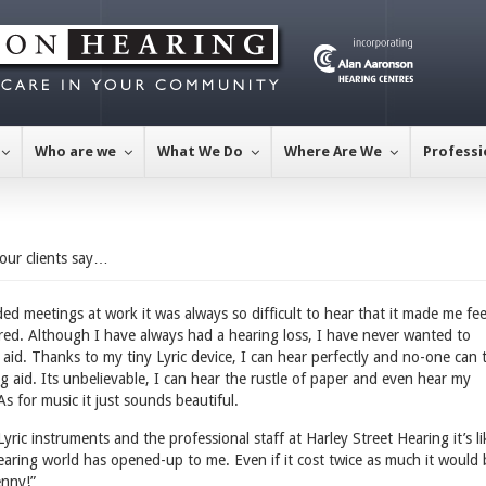
Who are we
What We Do
Where Are We
Professi
our clients say…
ed meetings at work it was always so difficult to hear that it made me fee
ired. Although I have always had a hearing loss, I have never wanted to
aid. Thanks to my tiny Lyric device, I can hear perfectly and no-one can t
g aid. Its unbelievable, I can hear the rustle of paper and even hear my
As for music it just sounds beautiful.
ric instruments and the professional staff at Harley Street Hearing it’s li
aring world has opened-up to me. Even if it cost twice as much it would 
enny!”