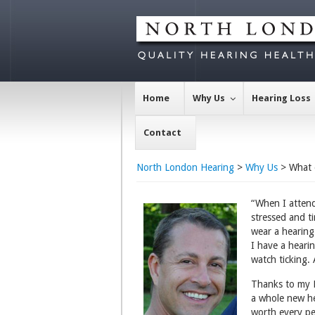
Home
Why Us
Hearing Loss
Contact
North London Hearing
>
Why Us
> What 
“When I attend
stressed and t
wear a hearing 
I have a hearin
watch ticking. 
Thanks to my Ly
a whole new he
worth every p