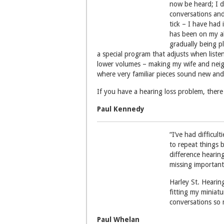
now be heard; I d
conversations and
tick – I have had
has been on my abi
gradually being p
a special program that adjusts when listen
lower volumes – making my wife and neig
where very familiar pieces sound new and
If you have a hearing loss problem, there 
Paul Kennedy
“I’ve had difficul
to repeat things b
difference hearing
missing important
Harley St. Hearin
fitting my miniatu
conversations so 
Paul Whelan