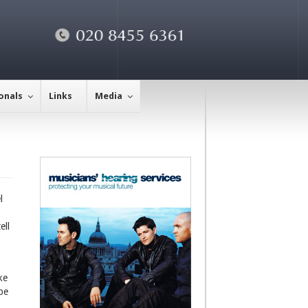
onals
Links
Media
l
ell
ke
be