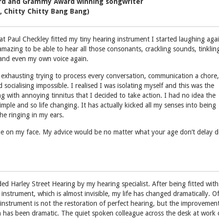
d and Grammy Award winning songwriter
, Chitty Chitty Bang Bang)
 Paul Checkley fitted my tiny hearing instrument I started laughing agai
mazing to be able to hear all those consonants, crackling sounds, tinklin
 and even my own voice again.
exhausting trying to process every conversation, communication a chore,
d socialising impossible. I realised I was isolating myself and this was the
g with annoying tinnitus that I decided to take action. I had no idea the
mple and so life changing. It has actually kicked all my senses into being
he ringing in my ears.
mile on my face. My advice would be no matter what your age don’t delay 
d Harley Street Hearing by my hearing specialist. After being fitted with
 instrument, which is almost invisible, my life has changed dramatically. O
 instrument is not the restoration of perfect hearing, but the improvement
ten has been dramatic. The quiet spoken colleague across the desk at work 