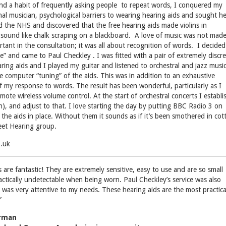
nd a habit of frequently asking people to repeat words, I conquered my
nal musician, psychological barriers to wearing hearing aids and sought he
ied the NHS and discovered that the free hearing aids made violins in
r sound like chalk scraping on a blackboard. A love of music was not mad
rtant in the consultation; it was all about recognition of words. I decided
e” and came to Paul Checkley . I was fitted with a pair of extremely discr
ring aids and I played my guitar and listened to orchestral and jazz music
he computer “tuning” of the aids. This was in addition to an exhaustive
of my response to words. The result has been wonderful, particularly as I
ote wireless volume control. At the start of orchestral concerts I establi
on), and adjust to that. I love starting the day by putting BBC Radio 3 on
 the aids in place. Without them it sounds as if it’s been smothered in cot
eet Hearing group.
o.uk
 are fantastic! They are extremely sensitive, easy to use and are so small
actically undetectable when being worn. Paul Checkley’s service was also
 was very attentive to my needs. These hearing aids are the most practica
”
erman