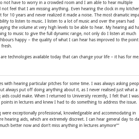
o not have to worry in a crowded room and I am able to hear multiple
 not feel that I am missing anything. Even hearing the clock in my kitche
 it for 10 years and never realized it made a noise. The most dramatic imp
lity to listen to music. I listen to a lot of music and over the years had
laying the volume at very high levels to be able to hear. My hearing aid h
ing to music to give the full dynamic range, not only do I listen at much
hbours happy – the quality of what I can hear has improved to the point
 fresh.
are technologies available today that can change your life – it has for me
ties with hearing particular pitches for some time. I was always asking peop
ut always put off doing anything about it, as I never realised just what a
 aids could make. When I returned to University recently, I felt that I was
 points in lectures and knew I had to do something to address the issue.
g were exceptionally professional, knowledgeable and accommodating in
re hearing aids, which are extremely discreet. I can hear general day to d
much better now and don’t miss anything in lectures anymore””