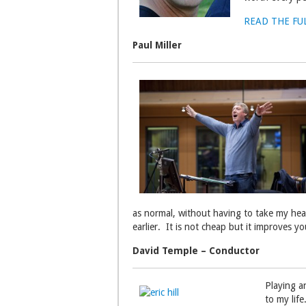
READ THE FU
Paul Miller
as normal, without having to take my hear
earlier. It is not cheap but it improves y
David Temple – Conductor
Playing an
to my life