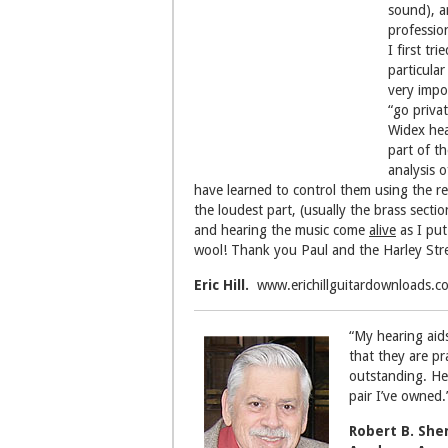
sound), a
professio
I first tr
particula
very impo
“go privat
Widex hea
part of t
analysis 
have learned to control them using the rem
the loudest part, (usually the brass secti
and hearing the music come
alive
as I put
wool! Thank you Paul and the Harley Str
Eric Hill.
www.erichillguitardownloads.c
“My hearing aids
that they are pr
outstanding. He
pair I’ve owned.
Robert B. Sh