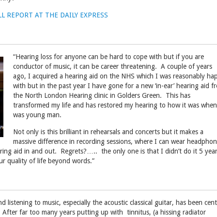
LL REPORT AT THE DAILY EXPRESS
“Hearing loss for anyone can be hard to cope with but if you are
conductor of music, it can be career threatening. A couple of years
ago, I acquired a hearing aid on the NHS which I was reasonably ha
with but in the past year I have gone for a new ‘in-ear’ hearing aid f
the North London Hearing clinic in Golders Green. This has
transformed my life and has restored my hearing to how it was when
was young man.
Not only is this brilliant in rehearsals and concerts but it makes a
massive difference in recording sessions, where I can wear headpho
ing aid in and out. Regrets?….. the only one is that I didn’t do it 5 yea
our quality of life beyond words.”
d listening to music, especially the acoustic classical guitar, has been cent
. After far too many years putting up with tinnitus, (a hissing radiator