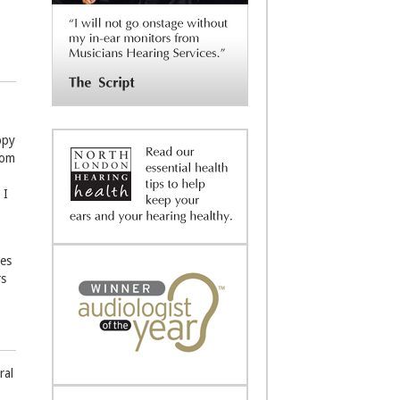
ppy
rom
 I
nes
rs
ral