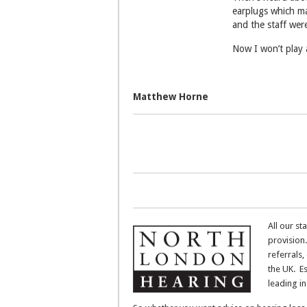
earplugs which ma
and the staff wer
Now I won’t play 
Matthew Horne
All our st
provision.
referrals,
the UK. E
leading i