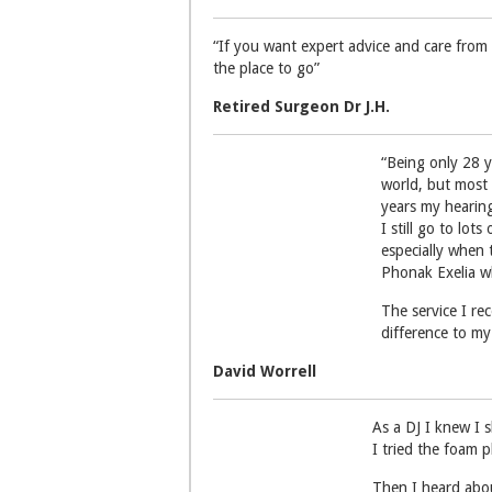
“If you want expert advice and care from 
the place to go”
Retired Surgeon Dr J.H.
“Being only 28 y
world, but most 
years my hearing
I still go to lot
especially when 
Phonak Exelia w
The service I r
difference to my 
David Worrell
As a DJ I knew I s
I tried the foam 
Then I heard abou