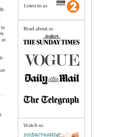
lp.
e
 to
ete
 as
sh
ton
l