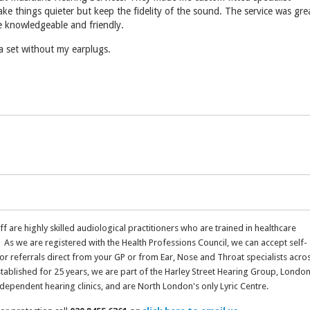
ke things quieter but keep the fidelity of the sound. The service was gre
e knowledgeable and friendly.
a set without my earplugs.
aff are highly skilled audiological practitioners who are trained in healthcare
 As we are registered with the Health Professions Council, we can accept self-
 or referrals direct from your GP or from Ear, Nose and Throat specialists acro
stablished for 25 years, we are part of the Harley Street Hearing Group, London
ndependent hearing clinics, and are North London's only Lyric Centre.