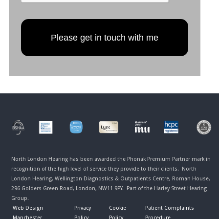
North London Hearing has been awarded the Phonak Premium Partner mark in
recognition of the high level of service they provide to their clients. North
London Hearing, Wellington Diagnostics & Outpatients Centre, Roman House,
296 Golders Green Road, London, NW11 9PY. Part of the Harley Street Hearing
Group.
Web Design
Privacy
Cookie
Patient Complaints
Manchester
Policy
Policy
Procedure