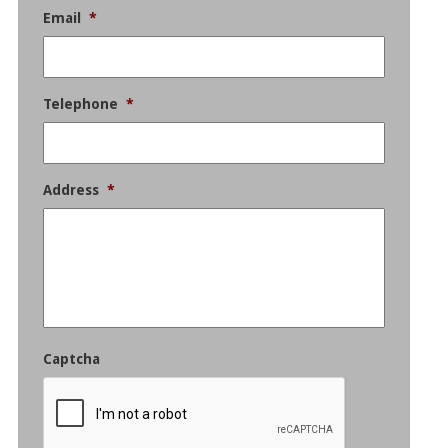
Email
*
Telephone
*
Address
*
Captcha