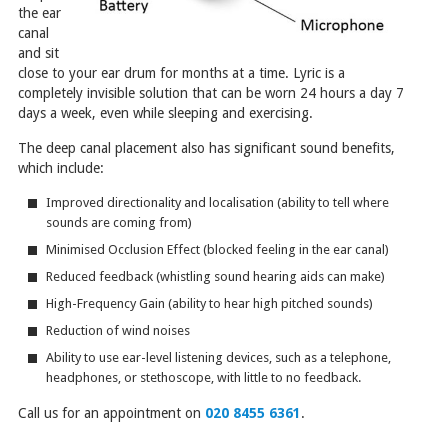
the ear
canal
and sit
close to your ear drum for months at a time. Lyric is a
completely invisible solution that can be worn 24 hours a day 7
days a week, even while sleeping and exercising.
The deep canal placement also has significant sound benefits,
which include:
Improved directionality and localisation (ability to tell where
sounds are coming from)
Minimised Occlusion Effect (blocked feeling in the ear canal)
Reduced feedback (whistling sound hearing aids can make)
High-Frequency Gain (ability to hear high pitched sounds)
Reduction of wind noises
Ability to use ear-level listening devices, such as a telephone,
headphones, or stethoscope, with little to no feedback.
Call us for an appointment on
020 8455 6361
.