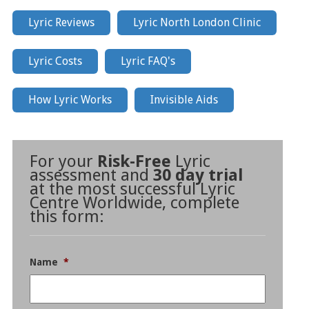
Lyric Reviews
Lyric North London Clinic
Lyric Costs
Lyric FAQ's
How Lyric Works
Invisible Aids
For your
Risk-Free
Lyric
assessment and
30 day trial
at the most successful Lyric
Centre Worldwide, complete
this form:
Name
*