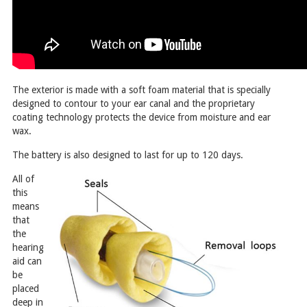
The exterior is made with a soft foam material that is specially
designed to contour to your ear canal and the proprietary
coating technology protects the device from moisture and ear
wax.
The battery is also designed to last for up to 120 days.
All of
this
means
that
the
hearing
aid can
be
placed
deep in