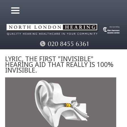
LYRIC, THE FIRST "INVISIBLE"
HEARING AID THAT REALLY IS 100%
INVISIBLE.