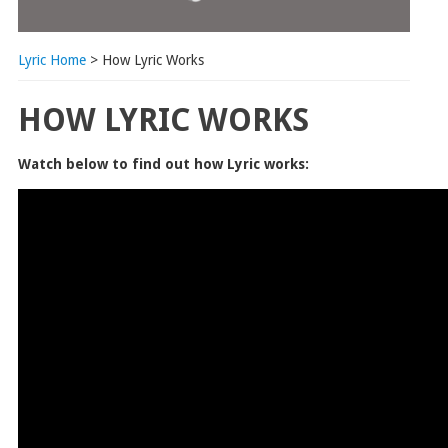
Lyric Home
> How Lyric Works
HOW LYRIC WORKS
Watch below to find out how Lyric works: